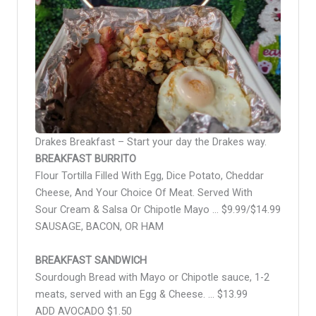
Drakes Breakfast – Start your day the Drakes way.
BREAKFAST BURRITO
Flour Tortilla Filled With Egg, Dice Potato, Cheddar
Cheese, And Your Choice Of Meat. Served With
Sour Cream & Salsa Or Chipotle Mayo … $9.99/$14.99
SAUSAGE, BACON, OR HAM
BREAKFAST SANDWICH
Sourdough Bread with Mayo or Chipotle sauce, 1-2
meats, served with an Egg & Cheese. … $13.99
ADD AVOCADO $1.50