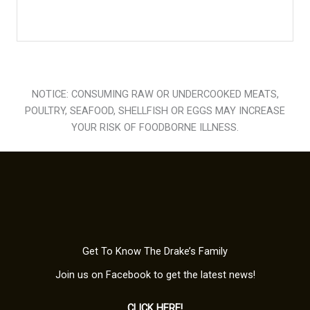
NOTICE: CONSUMING RAW OR UNDERCOOKED MEATS,
POULTRY, SEAFOOD, SHELLFISH OR EGGS MAY INCREASE
YOUR RISK OF FOODBORNE ILLNESS.
Get To Know The Drake’s Family
Join us on Facebook to get the latest news!
CLICK HERE!