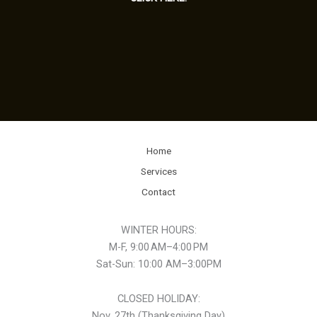
Home
Services
Contact
WINTER HOURS:
M-F, 9:00 AM–4:00 PM
Sat-Sun: 10:00 AM–3:00PM
CLOSED HOLIDAY:
Nov. 27th (Thanksgiving Day)