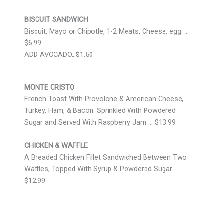
BISCUIT SANDWICH
Biscuit, Mayo or Chipotle, 1-2 Meats, Cheese, egg. …
$6.99
ADD AVOCADO…$1.50
MONTE CRISTO
French Toast With Provolone & American Cheese,
Turkey, Ham, & Bacon. Sprinkled With Powdered
Sugar and Served With Raspberry Jam … $13.99
CHICKEN & WAFFLE
A Breaded Chicken Fillet Sandwiched Between Two
Waffles, Topped With Syrup & Powdered Sugar …
$12.99