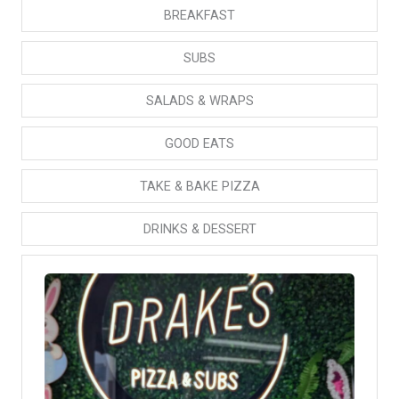
BREAKFAST
SUBS
SALADS & WRAPS
GOOD EATS
TAKE & BAKE PIZZA
DRINKS & DESSERT